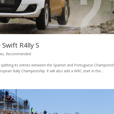
 Swift R4lly S
ws
,
Recommended
 splitting its entries between the Spanish and Portuguese Champions
uropean Rally Championship. It will also add a WRC start in the...