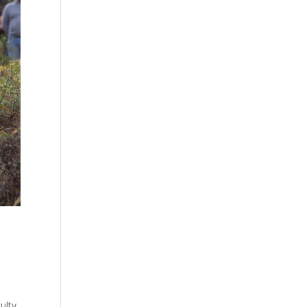
ulty.