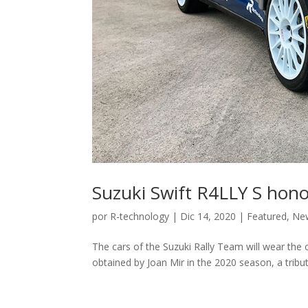
Suzuki Swift R4LLY S hon
por
R-technology
|
Dic 14, 2020
|
Featured
,
Ne
The cars of the Suzuki Rally Team will wear the c
obtained by Joan Mir in the 2020 season, a tribu