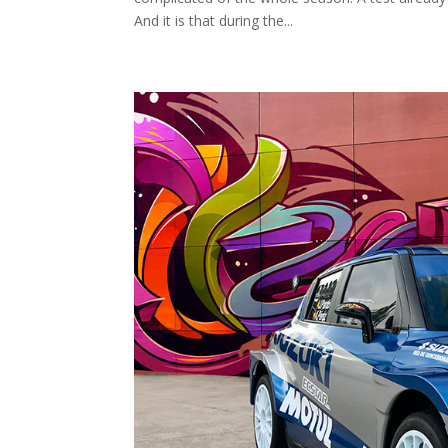
And it is that during the...