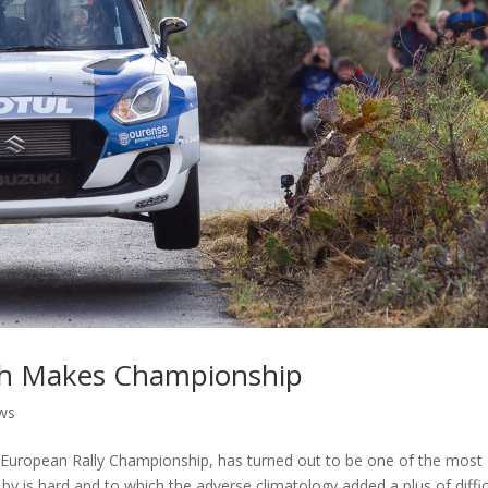
nish Makes Championship
ws
he European Rally Championship, has turned out to be one of the most
by is hard and to which the adverse climatology added a plus of diffic