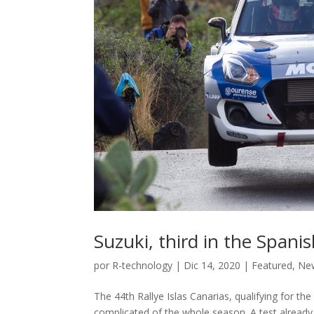
Suzuki, third in the Spa
por
R-technology
|
Dic 14, 2020
|
Featured
,
Ne
The 44th Rallye Islas Canarias, qualifying for t
complicated of the whole season. A test already 