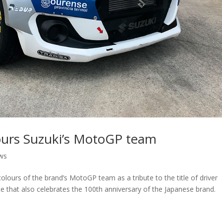
ours Suzuki’s MotoGP team
ws
olours of the brand’s MotoGP team as a tribute to the title of driver
te that also celebrates the 100th anniversary of the Japanese brand.