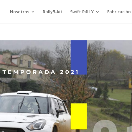
Nosotros
Rally5-kit
Swift R4LLY
Fabricación