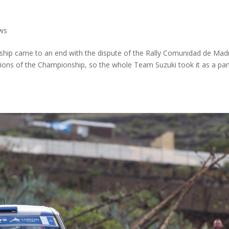
ws
hip came to an end with the dispute of the Rally Comunidad de Mad
cations of the Championship, so the whole Team Suzuki took it as a par