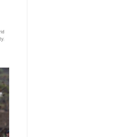
rid
ty.