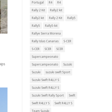
Portugal
R4
R4
Rally 2 Kit
Rally2 kit
Rally2 kit
Rally 2 Kit
Rally5
Rally5
Rally5-kit
Rallye Sierra Morena
Rally Islas Canarias
S-CER
S-CER
SCER
SCER
Supercampeonato
hips
Supercampeonato
Suzuki
Suzuki
suzuki swift 5port
Suzuki Swift R4LLY S
Suzuki Swift R4LLY S
Suzuki Swift Rally 5port
Swift
Swift R4LLY S
Swift R4LLY S
Team Suzuki