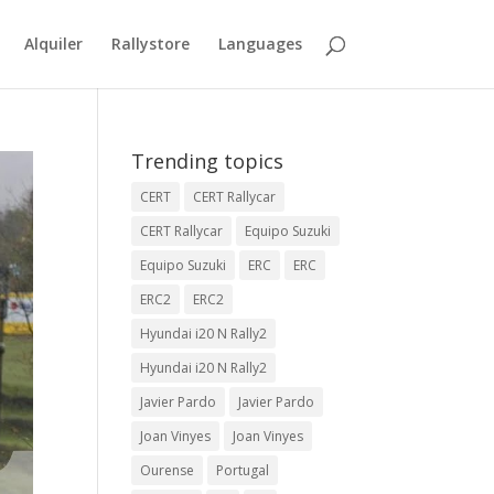
Alquiler
Rallystore
Languages
Trending topics
CERT
CERT Rallycar
CERT Rallycar
Equipo Suzuki
Equipo Suzuki
ERC
ERC
ERC2
ERC2
Hyundai i20 N Rally2
Hyundai i20 N Rally2
Javier Pardo
Javier Pardo
Joan Vinyes
Joan Vinyes
Ourense
Portugal