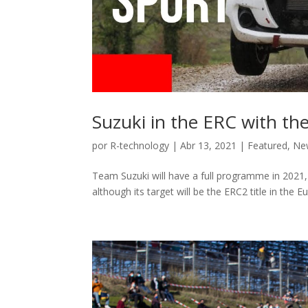
Suzuki in the ERC with the
por
R-technology
|
Abr 13, 2021
|
Featured
,
Ne
Team Suzuki will have a full programme in 2021,
although its target will be the ERC2 title in the E