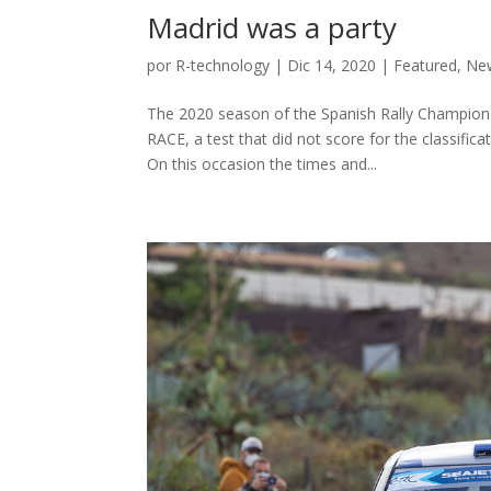
Madrid was a party
por
R-technology
|
Dic 14, 2020
|
Featured
,
Ne
The 2020 season of the Spanish Rally Champions
RACE, a test that did not score for the classifi
On this occasion the times and...