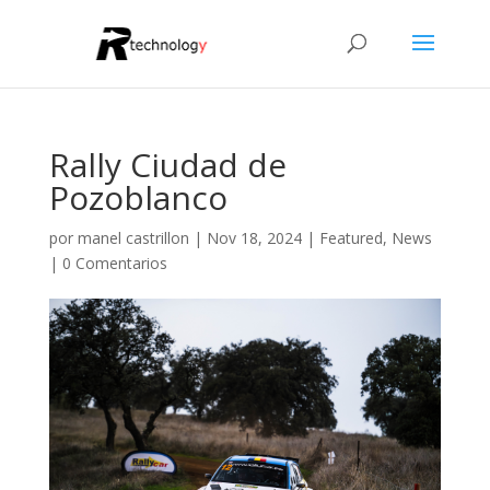
Rally Ciudad de
Pozoblanco
por
manel castrillon
|
Nov 18, 2024
|
Featured
,
News
|
0 Comentarios