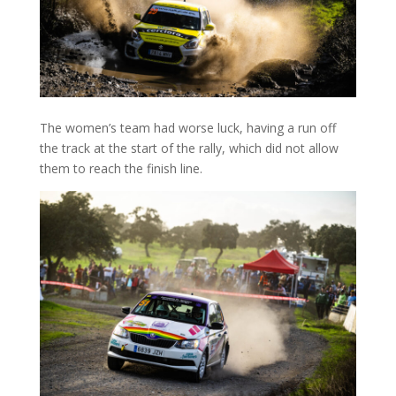
The women’s team had worse luck, having a run off
the track at the start of the rally, which did not allow
them to reach the finish line.