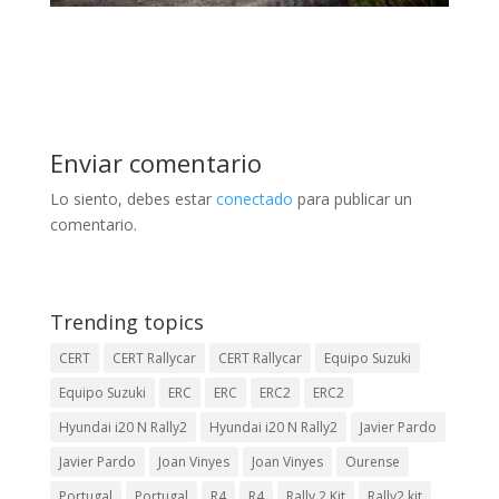
Enviar comentario
Lo siento, debes estar
conectado
para publicar un
comentario.
Trending topics
CERT
CERT Rallycar
CERT Rallycar
Equipo Suzuki
Equipo Suzuki
ERC
ERC
ERC2
ERC2
Hyundai i20 N Rally2
Hyundai i20 N Rally2
Javier Pardo
Javier Pardo
Joan Vinyes
Joan Vinyes
Ourense
Portugal
Portugal
R4
R4
Rally 2 Kit
Rally2 kit