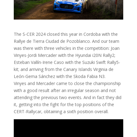
The S-CER 2024 closed this year in Cordoba with the
Rallye de Tierra Ciudad de Pozoblanco. And our team
was there with three vehicles in the competition: Joan
Vinyes-Jordi Mercader with the Hyundai i20N Rally2;
Esteban Vallín-Irene Caso with the Suzuki Swift Rally5-
kit; and arriving from the Canary Islands Virginia de
León-Gema Sánchez with the Skoda Fabia N3.
Vinyes and Mercader came to close the championship
with a good result after an irregular season and not
attending the previous two events. And in fact they did
it, getting into the fight for the top positions of the
CERT-Rallycar, obtaining a sixth position overall.