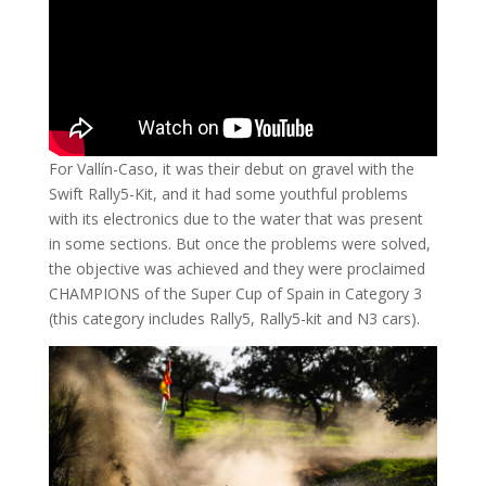
For Vallín-Caso, it was their debut on gravel with the
Swift Rally5-Kit, and it had some youthful problems
with its electronics due to the water that was present
in some sections. But once the problems were solved,
the objective was achieved and they were proclaimed
CHAMPIONS of the Super Cup of Spain in Category 3
(this category includes Rally5, Rally5-kit and N3 cars).